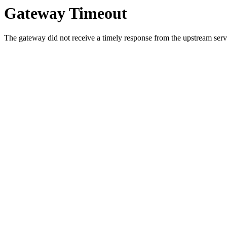
Gateway Timeout
The gateway did not receive a timely response from the upstream serve