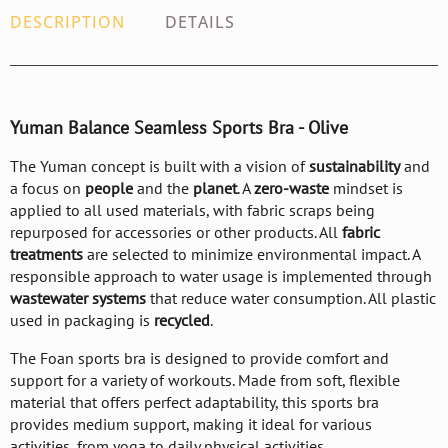
DESCRIPTION
DETAILS
Yuman Balance Seamless Sports Bra - Olive
The Yuman concept is built with a vision of
sustainability
and
a focus on
people
and the
planet
. A
zero-waste
mindset is
applied to all used materials, with fabric scraps being
repurposed for accessories or other products. All
fabric
treatments
are selected to minimize environmental impact. A
responsible approach to water usage is implemented through
wastewater systems
that reduce water consumption. All plastic
used in packaging is
recycled
.
The Foan sports bra is designed to provide comfort and
support for a variety of workouts. Made from soft, flexible
material that offers perfect adaptability, this sports bra
provides medium support, making it ideal for various
activities, from yoga to daily physical activities.