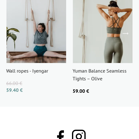
Wall ropes - Iyengar
Yuman Balance Seamless
Tights – Olive
66.00 €
59.40 €
59.00 €