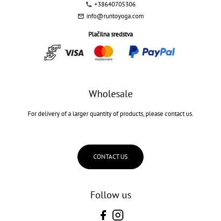
+38640705306
info@runtoyoga.com
Plačilna sredstva
Wholesale
For delivery of a larger quantity of products, please contact us.
CONTACT US
Follow us