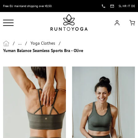
Free EU mainland shipping over €150.
SL
HR
IT
DE
/
...
/
Yoga Clothes
/
Yuman Balance Seamless Sports Bra - Olive