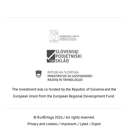
The investment was co-funded by the Republic of Slovenia and the
European Union from the European Regional Development Fund.
© RunToYoga 2026 / All rights reserved.
Privacy and cookies
/
Impresum
/
Lytee
/
Dspot