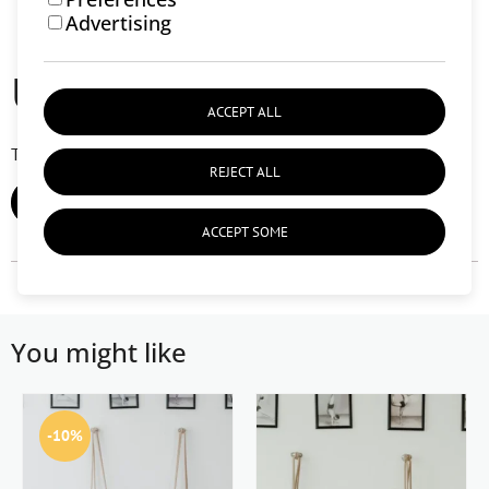
Advertising
User reviews (0)
ACCEPT ALL
There are currently no user reviews.
REJECT ALL
ADD REVIEW
ACCEPT SOME
You might like
-10%