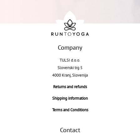
Company
TULSI d.o.o.
Slovenski trg 5
4000 Kranj, Slovenija
Returns and refunds
Shipping information
Terms and Conditions
Contact