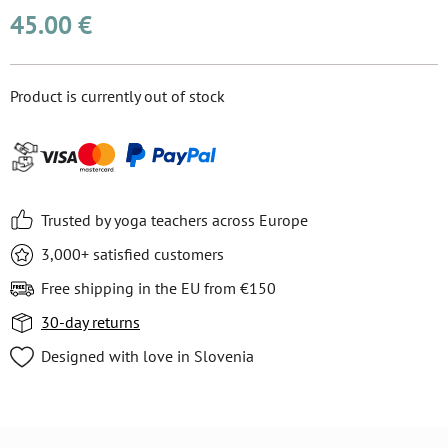
45.00 €
Product is currently out of stock
Trusted by yoga teachers across Europe
3,000+ satisfied customers
Free shipping in the EU from €150
30-day returns
Designed with love in Slovenia