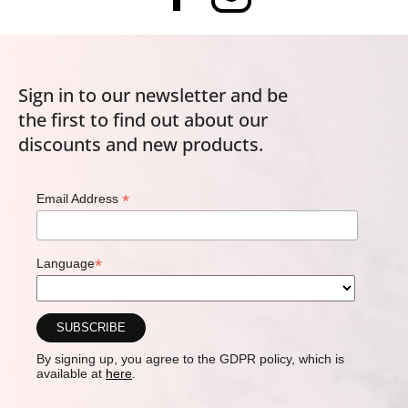
Sign in to our newsletter and be
the first to find out about our
discounts and new products.
*
Email Address
*
Language
By signing up, you agree to the GDPR policy, which is
available at
here
.