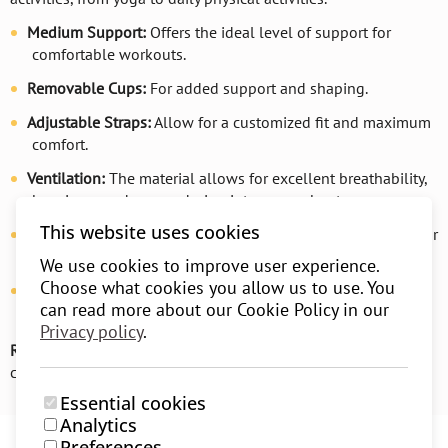
Medium Support:
Offers the ideal level of support for
comfortable workouts.
Removable Cups:
For added support and shaping.
Adjustable Straps:
Allow for a customized fit and maximum
comfort.
Ventilation:
The material allows for excellent breathability,
keeping you dry even during intense workouts.
This website uses cookies
Soft and Flexible Material:
Provides comfort for all-day wear
and complete freedom of movement.
We use cookies to improve user experience.
Choose what cookies you allow us to use. You
Seamless Design:
Designed without seams to prevent skin
can read more about our Cookie Policy in our
irritation and offer additional comfort.
Privacy policy
.
Recommendation:
For even more comfort, we recommend
choosing one size larger.
Essential cookies
Analytics
Preferences