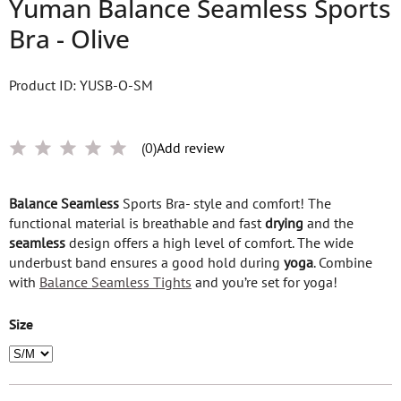
Yuman Balance Seamless Sports
Bra - Olive
Product ID: YUSB-O-SM
(0)
Add review
Balance
Seamless
Sports Bra- style and comfort! The
functional material is breathable and fast
drying
and the
seamless
design offers a high level of comfort. The wide
underbust band ensures a good hold during
yoga
. Combine
with
Balance Seamless Tights
and you’re set for yoga!
Size