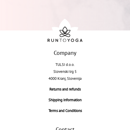
Company
TULSI d.o.o.
Slovenski trg 5
4000 Kranj, Slovenija
Returns and refunds
Shipping information
Terms and Conditions
Contact