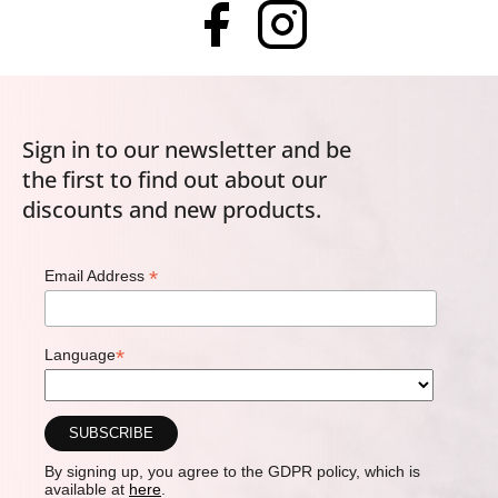
Sign in to our newsletter and be
the first to find out about our
discounts and new products.
*
Email Address
*
Language
By signing up, you agree to the GDPR policy, which is
available at
here
.