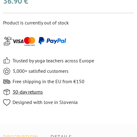
36.90 €
Product is currently out of stock
Trusted by yoga teachers across Europe
3,000+ satisfied customers
Free shipping in the EU from €150
30-day returns
Designed with love in Slovenia