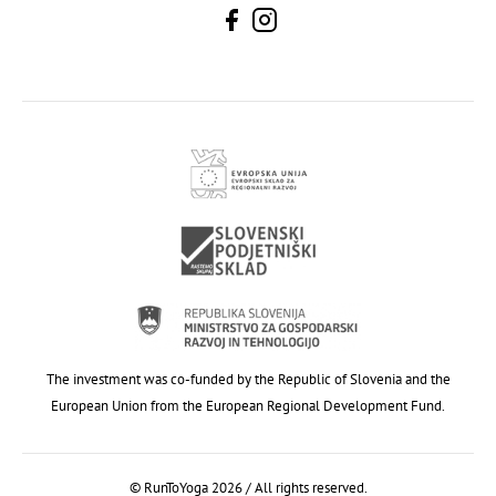
The investment was co-funded by the Republic of Slovenia and the
European Union from the European Regional Development Fund.
© RunToYoga 2026 / All rights reserved.