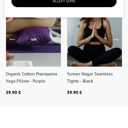
ACCEPT SOME
Organic Cotton Pranayama
Yuman Nagar Seamless
Yoga Pillow - Purple
Tights - Black
39.90 €
39.90 €