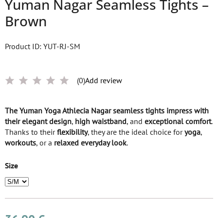
Yuman Nagar Seamless Tights –
Brown
Product ID: YUT-RJ-SM
(0)
Add review
The
Yuman Yoga Athlecia Nagar seamless tights
impress with
their
elegant design
,
high waistband
, and
exceptional comfort
.
Thanks to their
flexibility
, they are the ideal choice for
yoga
,
workouts
, or a
relaxed everyday look
.
Size