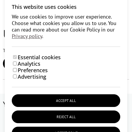
This website uses cookies
We use cookies to improve user experience.
Choose what cookies you allow us to use. You
User reviews (0)
can read more about our Cookie Policy in our
Privacy policy
.
There are currently no user reviews.
Essential cookies
Analytics
ADD REVIEW
Preferences
Advertising
ACCEPT ALL
You might like
REJECT ALL