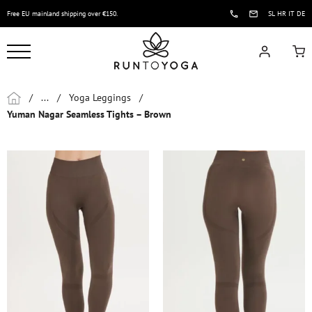
Free EU mainland shipping over €150.
SL
HR
IT
DE
/
...
/
Yoga Leggings
/
Yuman Nagar Seamless Tights – Brown