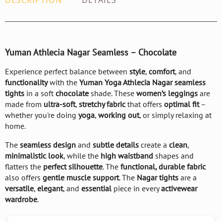
DESCRIPTION
DETAILS
Yuman Athlecia Nagar Seamless – Chocolate
Experience perfect balance between
style
,
comfort
, and
functionality
with the
Yuman Yoga Athlecia Nagar seamless
tights
in a soft
chocolate
shade. These
women’s leggings
are
made from
ultra-soft
,
stretchy fabric
that offers
optimal fit
–
whether you're doing
yoga
,
working out
, or simply relaxing at
home.
The
seamless design
and
subtle details
create a
clean
,
minimalistic look
, while the
high waistband
shapes and
flatters the
perfect silhouette
. The
functional, durable fabric
also offers
gentle muscle support
. The
Nagar tights
are a
versatile
,
elegant
, and
essential
piece in every
activewear
wardrobe
.