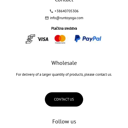
+38640705306
info@runtoyoga.com
Plačilna sredstva
Wholesale
For delivery of a larger quantity of products, please contact us.
CONTACT US
Follow us