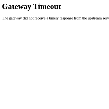
Gateway Timeout
The gateway did not receive a timely response from the upstream serve