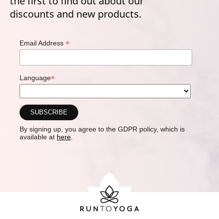
the first to find out about our
discounts and new products.
*
Email Address
*
Language
By signing up, you agree to the GDPR policy, which is
available at
here
.