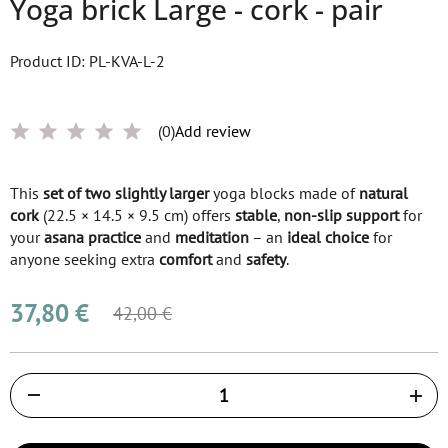
Yoga brick Large - cork - pair
Product ID: PL-KVA-L-2
(0)
Add review
This
set of two
slightly larger
yoga blocks made of
natural
cork
(22.5 × 14.5 × 9.5 cm) offers
stable
,
non-slip support
for
your
asana practice
and
meditation
– an
ideal choice
for
anyone seeking extra
comfort
and
safety
.
37,80 €
42,00 €
Količina