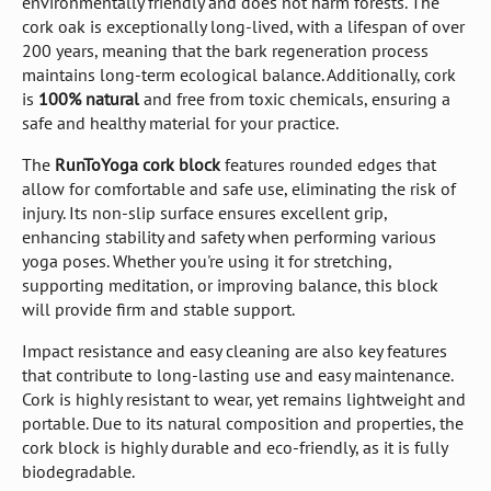
environmentally friendly and does not harm forests. The
cork oak is exceptionally long-lived, with a lifespan of over
200 years, meaning that the bark regeneration process
maintains long-term ecological balance. Additionally, cork
is
100% natural
and free from toxic chemicals, ensuring a
safe and healthy material for your practice.
The
RunToYoga cork block
features rounded edges that
allow for comfortable and safe use, eliminating the risk of
injury. Its non-slip surface ensures excellent grip,
enhancing stability and safety when performing various
yoga poses. Whether you're using it for stretching,
supporting meditation, or improving balance, this block
will provide firm and stable support.
Impact resistance and easy cleaning are also key features
that contribute to long-lasting use and easy maintenance.
Cork is highly resistant to wear, yet remains lightweight and
portable. Due to its natural composition and properties, the
cork block is highly durable and eco-friendly, as it is fully
biodegradable.