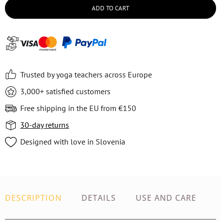
ADD TO CART
Trusted by yoga teachers across Europe
3,000+ satisfied customers
Free shipping in the EU from €150
30-day returns
Designed with love in Slovenia
DESCRIPTION
DETAILS
USE AND CARE