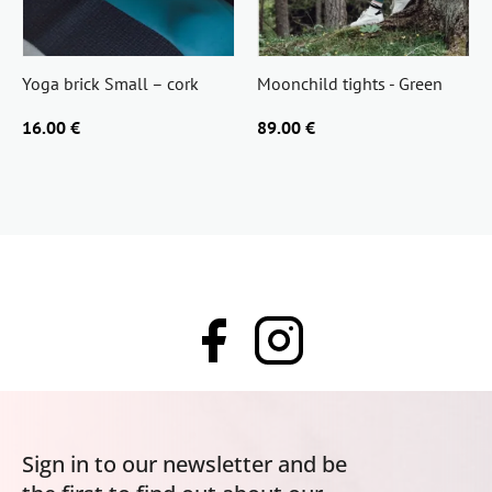
Yoga brick Small – cork
Moonchild tights - Green
16.00 €
89.00 €
Sign in to our newsletter and be