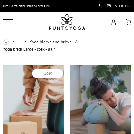
Free EU mainland shipping over €150.
SL
HR
IT
DE
/
...
/
Yoga blocks and bricks
/
Yoga brick Large - cork - pair
-10%