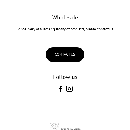
Wholesale
For delivery of a larger quantity of products, please contact us.
CONTACT US
Follow us