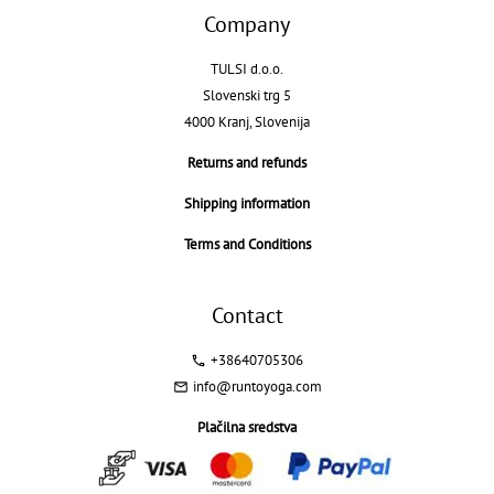
Company
TULSI d.o.o.
Slovenski trg 5
4000 Kranj, Slovenija
Returns and refunds
Shipping information
Terms and Conditions
Contact
+38640705306
info@runtoyoga.com
Plačilna sredstva