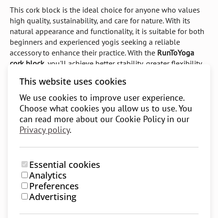
This cork block is the ideal choice for anyone who values
high quality, sustainability, and care for nature. With its
natural appearance and functionality, it is suitable for both
beginners and experienced yogis seeking a reliable
accessory to enhance their practice. With the
RunToYoga
cork block
, you'll achieve better stability, greater flexibility,
and a sense of security in your yoga practice, all while
This website uses cookies
contributing to environmental preservation.
We use cookies to improve user experience.
Key features of the RunToYoga cork block:
Choose what cookies you allow us to use. You
can read more about our Cookie Policy in our
Made from
100% natural cork
, free of toxic chemicals
Privacy policy
.
Rounded edges
for comfortable and safe use
Non-slip surface
providing excellent grip and stability
Essential cookies
Impact resistant
and long-lasting
Analytics
Preferences
Easy to clean
, making maintenance simple
Advertising
Sustainable and eco-friendly material
– renewable and
recyclable cork