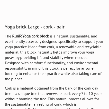
Yoga brick Large - cork - pair
The
RunToYoga cork block
is a natural, sustainable, and
eco-friendly accessory designed specifically to support your
yoga practice. Made from cork, a renewable and recyclable
material, this block naturally helps improve your yoga
poses by providing lift and stability where needed.
Designed with comfort, functionality, and environmental
responsibility in mind, this block is perfect for anyone
looking to enhance their practice while also taking care of
the planet.
Cork is a material obtained from the bark of the cork oak
tree – a unique tree that renews its bark every 7 to 10 years
without harming the tree. This natural process allows for
the sustainable harvesting of cork, which is