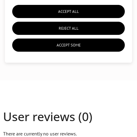
An accessory to improve
balance
,
flexibility
, and
stability
ACCEPT ALL
Lightweight and portable
, suitable for home use or yoga
studios
REJECT ALL
ACCEPT SOME
User reviews (0)
There are currently no user reviews.