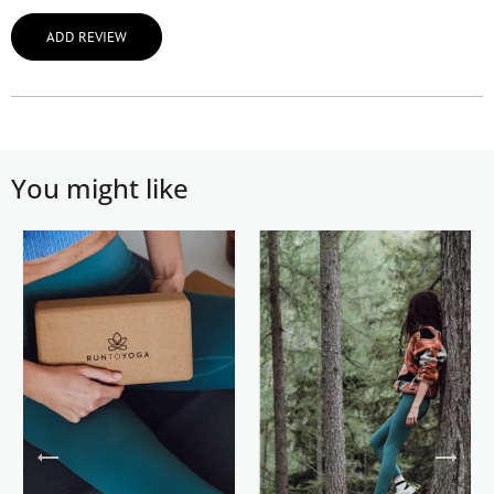
ADD REVIEW
You might like