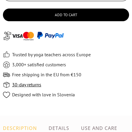
ADD TO CART
Trusted by yoga teachers across Europe
3,000+ satisfied customers
Free shipping in the EU from €150
30-day returns
Designed with love in Slovenia
DESCRIPTION
DETAILS
USE AND CARE