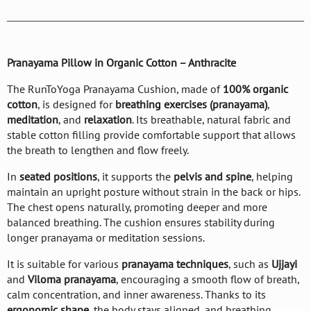
Pranayama Pillow in Organic Cotton – Anthracite
The RunToYoga Pranayama Cushion, made of
100% organic
cotton
, is designed for
breathing exercises (pranayama)
,
meditation
, and
relaxation
. Its breathable, natural fabric and
stable cotton filling provide comfortable support that allows
the breath to lengthen and flow freely.
In
seated positions
, it supports the
pelvis and spine
, helping
maintain an upright posture without strain in the back or hips.
The chest opens naturally, promoting deeper and more
balanced breathing. The cushion ensures stability during
longer pranayama or meditation sessions.
It is suitable for various
pranayama techniques
, such as
Ujjayi
and
Viloma pranayama
, encouraging a smooth flow of breath,
calm concentration, and inner awareness. Thanks to its
ergonomic shape
, the body stays aligned, and breathing