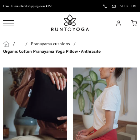
Free EU mainland shipping over €150.
SL
HR
IT
DE
/
...
/
Pranayama cushions
/
Organic Cotton Pranayama Yoga Pillow - Anthracite