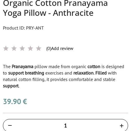
Organic Cotton Pranayama
Yoga Pillow - Anthracite
Product ID: PRY-ANT
(0)
Add review
The
Pranayama
pillow made from organic
cotton
is designed
to
support
breathing
exercises and
relaxation
.
Filled
with
natural cotton filling, it provides comfortable and stable
support
.
39.90 €
Količina