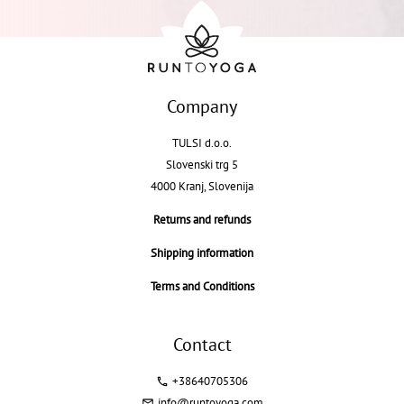
Company
TULSI d.o.o.
Slovenski trg 5
4000 Kranj, Slovenija
Returns and refunds
Shipping information
Terms and Conditions
Contact
+38640705306
info@runtoyoga.com