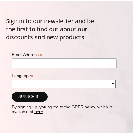
Sign in to our newsletter and be
the first to find out about our
discounts and new products.
*
Email Address
*
Language
By signing up, you agree to the GDPR policy, which is
available at
here
.