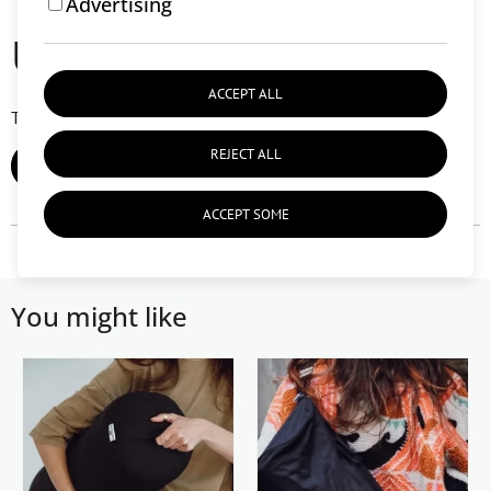
Advertising
User reviews (0)
ACCEPT ALL
There are currently no user reviews.
REJECT ALL
ADD REVIEW
ACCEPT SOME
You might like