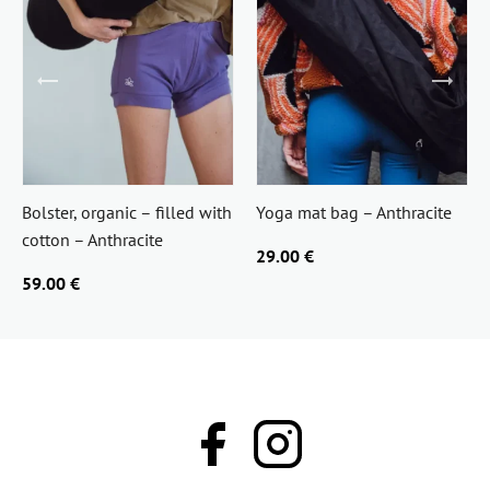
Bolster, organic – filled with
Yoga mat bag – Anthracite
cotton – Anthracite
29.00 €
59.00 €