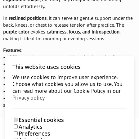
unfolds effortlessly.
In
reclined positions
, it can serve as gentle support under the
back, knees, or chest to release tension after practice. The
purple color
evokes
calmness, focus, and introspection
,
making it ideal for morning or evening sessions.
Features:
• 100% organic cotton – natural, breathable, and soft
• Cotton filling – firm yet comfortable support
This website uses cookies
• Suitable for seated pranayama, meditation, and relaxation
We use cookies to improve user experience.
• Supports Ujjayi, Viloma, and other breathing techniques
Choose what cookies you allow us to use. You
• Ergonomic shape for correct body alignment
can read more about our Cookie Policy in our
• Removable and washable cover with zipper
Privacy policy
.
• Made from sustainable materials following environmental
standards
Essential cookies
Analytics
Preferences