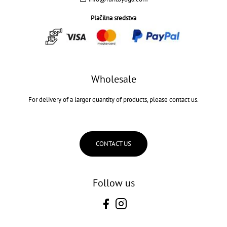
Plačilna sredstva
Wholesale
For delivery of a larger quantity of products, please contact us.
CONTACT US
Follow us