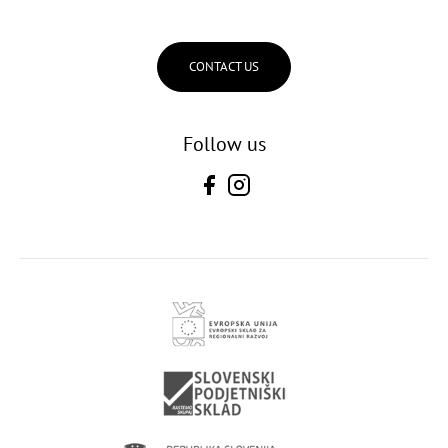
CONTACT US
Follow us