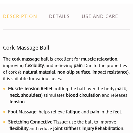
DESCRIPTION
DETAILS
USE AND CARE
Cork Massage Ball
The
cork massage ball
is excellent for
muscle relaxation
,
improving
flexibility
, and relieving
pain
. Due to the properties
of cork (a
natural material
,
non-slip surface
,
impact resistance
),
it is suitable for various uses:
Muscle Tension Relief
: rolling the ball over the body (
back
,
neck
,
shoulders
) stimulates
blood circulation
and releases
tension
.
Foot Massage
: helps relieve
fatigue
and
pain
in the
feet
.
Stretching Connective Tissue
: use the ball to improve
flexibility
and reduce
joint stiffness
.
Injury Rehabilitation
: