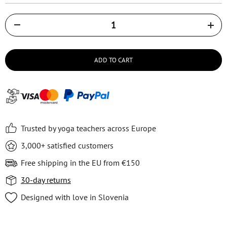
Količina
ADD TO CART
Trusted by yoga teachers across Europe
3,000+ satisfied customers
Free shipping in the EU from €150
30-day returns
Designed with love in Slovenia