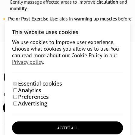
Gently massage affected areas to improve
circulation
and
mobility
.
Pre or Post-Exercise Use
: aids in
warming up muscles
before
exercise or
relaxing
them afterward.
This website uses cookies
We use cookies to improve user experience.
Choose what cookies you allow us to use. You
can read more about our Cookie Policy in our
Privacy policy
.
User reviews (0)
Essential cookies
Analytics
There are currently no user reviews.
Preferences
Advertising
ADD REVIEW
ACCEPT ALL