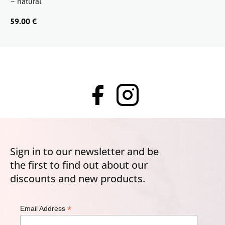
– natural
59.00 €
Sign in to our newsletter and be
the first to find out about our
discounts and new products.
*
Email Address