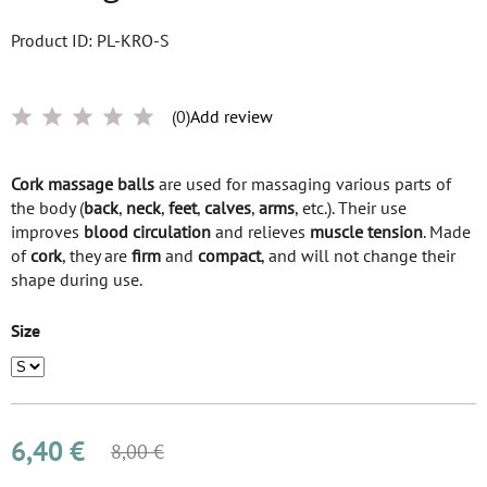
Product ID: PL-KRO-S
(0)
Add review
Cork massage balls
are used for massaging various parts of
the body (
back
,
neck
,
feet
,
calves
,
arms
, etc.). Their use
improves
blood circulation
and relieves
muscle tension
. Made
of
cork
, they are
firm
and
compact
, and will not change their
shape during use.
Size
6,40 €
8,00 €