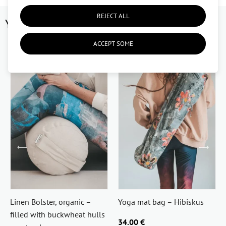
REJECT ALL
You might like
ACCEPT SOME
Linen Bolster, organic –
Yoga mat bag – Hibiskus
filled with buckwheat hulls
34.00 €