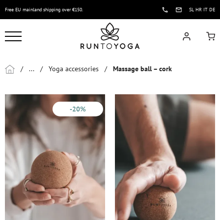
Free EU mainland shipping over €150.
SL
HR
IT
DE
/
...
/
Yoga accessories
/
Massage ball – cork
-20%