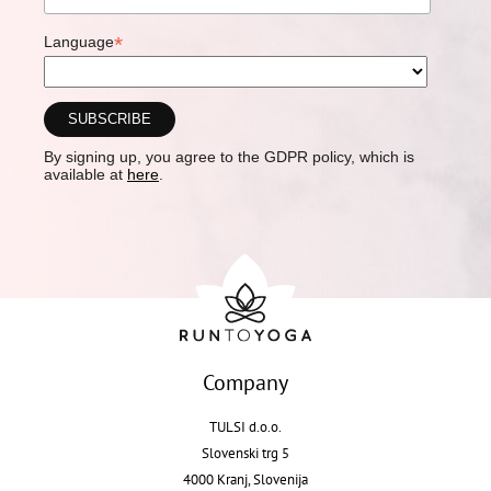
*
Language
By signing up, you agree to the GDPR policy, which is
available at
here
.
Company
TULSI d.o.o.
Slovenski trg 5
4000 Kranj, Slovenija