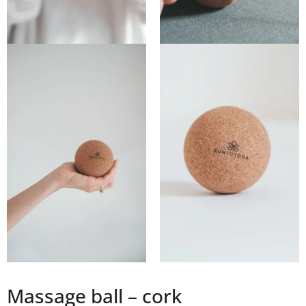
Massage ball – cork