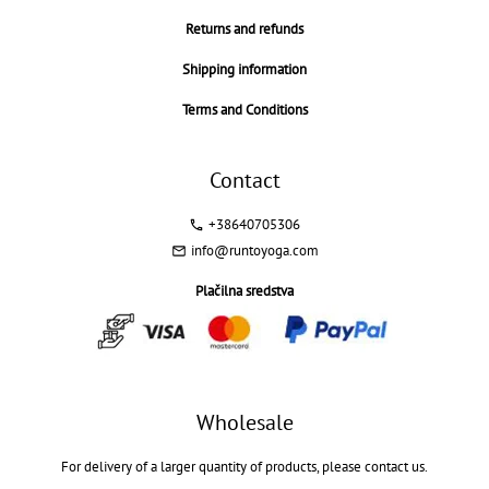
Returns and refunds
Shipping information
Terms and Conditions
Contact
+38640705306
info@runtoyoga.com
Plačilna sredstva
Wholesale
For delivery of a larger quantity of products, please contact us.