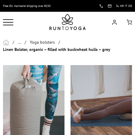
Free EU mainland shipping over €150.
SL
HR
IT
DE
/
...
/
Yoga bolsters
/
Linen Bolster, organic – filled with buckwheat hulls – grey