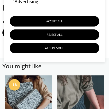
Advertising
User reviews (0)
ACCEPT ALL
There are currently no user reviews.
ADD REVIEW
REJECT ALL
ACCEPT SOME
You might like
-5%