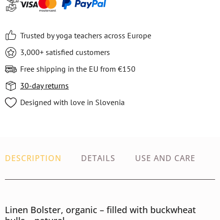
Trusted by yoga teachers across Europe
3,000+ satisfied customers
Free shipping in the EU from €150
30-day returns
Designed with love in Slovenia
DESCRIPTION
DETAILS
USE AND CARE
Linen Bolster, organic – filled with buckwheat