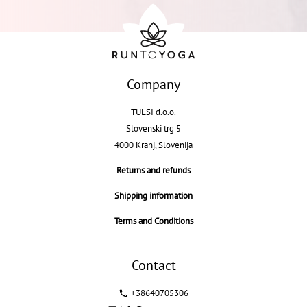
Company
TULSI d.o.o.
Slovenski trg 5
4000 Kranj, Slovenija
Returns and refunds
Shipping information
Terms and Conditions
Contact
+38640705306