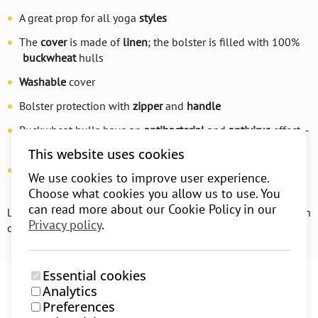
A great prop for all yoga
styles
The
cover
is made of
linen
; the bolster is filled with 100%
buckwheat
hulls
Washable
cover
Bolster protection with
zipper
and
handle
Buckwheat hulls have an
antibacterial
and
antivirus
effect –
suitable for
asthmatics
This website uses cookies
The bolster
adapts
to your body, supports it, relaxes you
We use cookies to improve user experience.
and stretches your muscles without overstraining
Choose what cookies you allow us to use. You
can read more about our Cookie Policy in our
Learn more about how to choose the perfect bolster for you on
Privacy policy
.
our
blog
.
Essential cookies
Analytics
Preferences