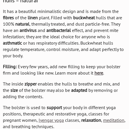
hulls – natural
It has a beautiful minimalistic design and is made from the
fibres
of the
linen
plant. Filled with
buckwheat
hulls that are
100%
natural
, thermally treated, and dust particle-free. They
have an
antivirus
and
antibacterial
effect, and prevent mite
infestation; they are the ideal choice for anyone who is
asthmatic
or has respiratory difficulties. Buckwheat hulls
regulate temperature, control moisture, and adapt perfectly to
your body.
Filling:
Every few years, add new filling to keep your bolster
firm and looking like new. Learn more about it
here
.
The inside
zipper
enables the hulls to breathe and mix, and
the
size
of the bolster may also be
adapted
by removing or
adding the contents.
The bolster is used to
support
your body in different yoga
positions, therapeutic and restorative yoga, classes for
pregnant women,
Iyengar yoga
classes,
relaxation
,
meditation
,
and breathing techniques.