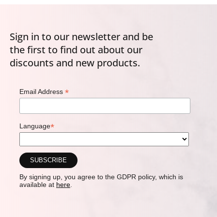
Sign in to our newsletter and be
the first to find out about our
discounts and new products.
*
Email Address
*
Language
By signing up, you agree to the GDPR policy, which is
available at
here
.