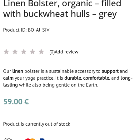
Linen Bolster, organic – filled
with buckwheat hulls – grey
Product ID: BO-AJ-SIV
(0)
Add review
Our
linen
bolster is a sustainable accessory to
support
and
calm
your yoga practice. It is
durable
,
comfortable
, and l
ong-
lasting
while also being gentle on the Earth.
59.00 €
Product is currently out of stock