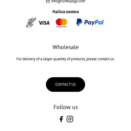
info@runtoyoga.com
Plačilna sredstva
Wholesale
For delivery of a larger quantity of products, please contact us.
CONTACT US
Follow us