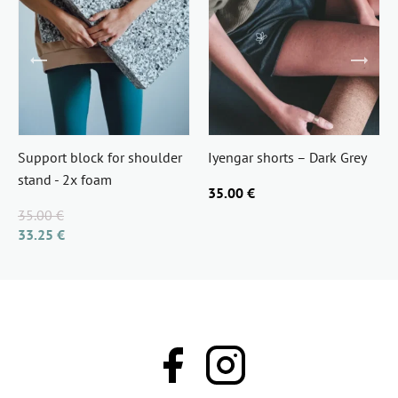
Support block for shoulder
Iyengar shorts – Dark Grey
stand - 2x foam
35.00 €
35.00 €
33.25 €