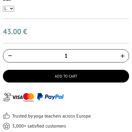
43.00 €
Količina
ADD TO CART
Trusted by yoga teachers across Europe
3,000+ satisfied customers