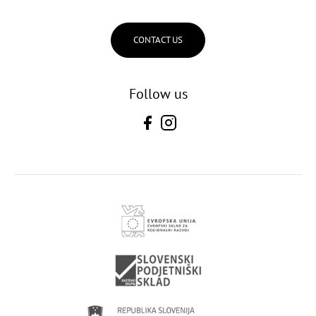
CONTACT US
Follow us