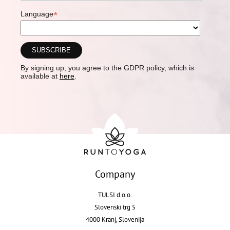
*
Language
By signing up, you agree to the GDPR policy, which is
available at
here
.
Company
TULSI d.o.o.
Slovenski trg 5
4000 Kranj, Slovenija