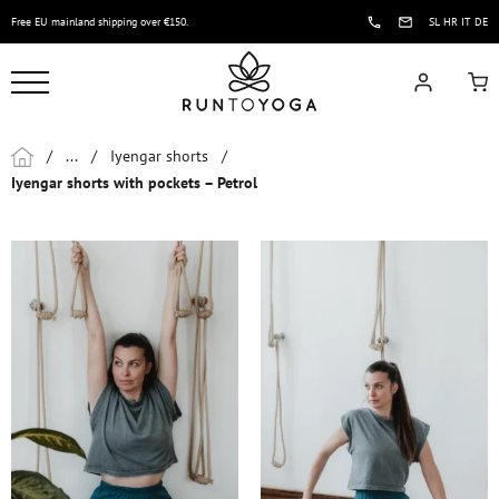
Free EU mainland shipping over €150.
SL
HR
IT
DE
/
...
/
Iyengar shorts
/
Iyengar shorts with pockets – Petrol