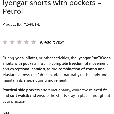
Iyengar shorts with pockets –
Petrol
Product ID: IYZ-PET-L
(0)
Add review
During
yoga
,
pilates
, or other activities, the
Iyengar RunToYoga
shorts with pockets
provide
complete freedom of movement
and
exceptional comfort
, as the
combination of cotton and
elastane
allows the fabric to adapt naturally to the body and
maintain its shape during movement.
Practical side pockets
add functionality, while the
relaxed fit
and
soft waistband
ensure the shorts stay in place throughout
your practice.
Size