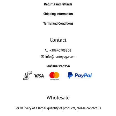
Returns and refunds
Shipping information
Terms and Conditions
Contact
+38640705306
info@runtoyoga.com
Plačilna sredstva
Wholesale
For delivery of a larger quantity of products, please contact us.