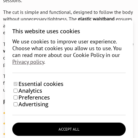
sessions.
The cut is simple and functional, designed to follow the body
without unnecessary tightness. The
elastic waistband
ensures
a comfortable fit, while the
pockets
add practicality for
This website uses cookies
everyday moments.
We use cookies to improve user experience.
Thanks to their design, the shorts are suitable for both
precise
Choose what cookies you allow us to use. You
work in asanas
and more relaxed forms of movement. They
can read more about our Cookie Policy in our
combine
comfort
,
reliability
, and
versatility
for everyday
Privacy policy
.
practice.
The
RunToYoga approach
remains the same, simplicity,
functionality, and materials that support the body without
Essential cookies
unnecessary distractions.
Analytics
Preferences
Features:
Advertising
Material:
95% cotton, 5% elastane
Fit:
relaxed, functional
ACCEPT ALL
Waistband:
soft elastic waistband