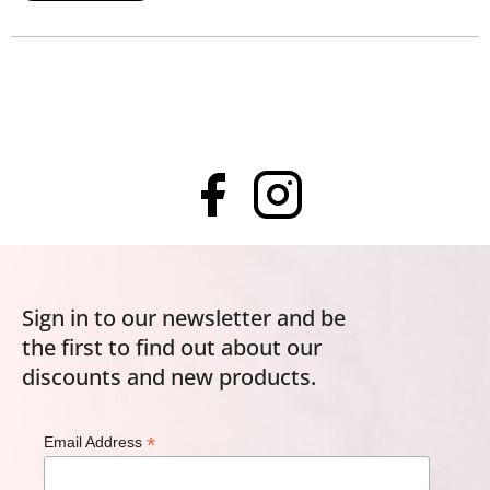
Sign in to our newsletter and be
the first to find out about our
discounts and new products.
*
Email Address