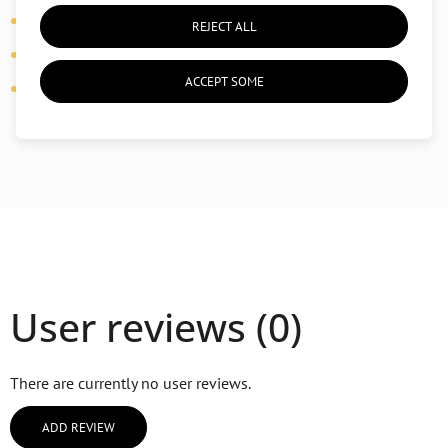
Details:
side pockets
REJECT ALL
Properties:
breathable, flexible, shape-retaining
ACCEPT SOME
Use:
yoga, pilates, daily practice
User reviews (0)
There are currently no user reviews.
ADD REVIEW