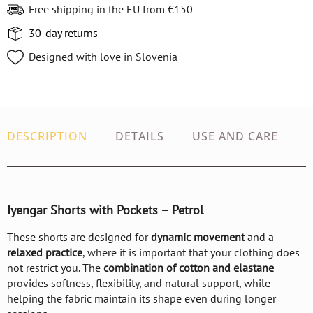
Free shipping in the EU from €150
30-day returns
Designed with love in Slovenia
DESCRIPTION
DETAILS
USE AND CARE
Iyengar Shorts with Pockets – Petrol
These shorts are designed for
dynamic movement
and a
relaxed practice
, where it is important that your clothing does
not restrict you. The
combination of cotton and elastane
provides softness, flexibility, and natural support, while
helping the fabric maintain its shape even during longer