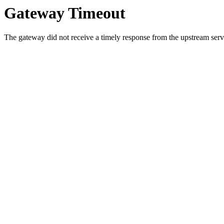
Gateway Timeout
The gateway did not receive a timely response from the upstream serve